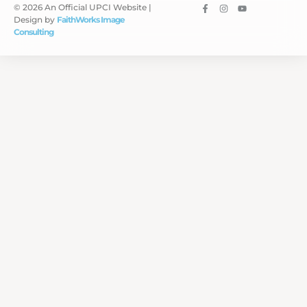
© 2026 An Official UPCI Website |
Design by
FaithWorks Image
Consulting