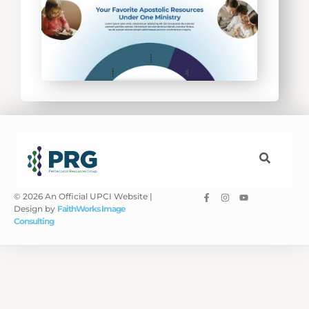
© 2026 An Official UPCI Website |
Design by
FaithWorks Image
Consulting